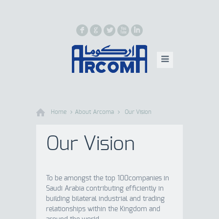
F
G
L
X
I
Home
About Arcoma
Our Vision
Our Vision
To be amongst the top 100companies in
Saudi Arabia contributing efficiently in
building bilateral industrial and trading
relationships within the Kingdom and