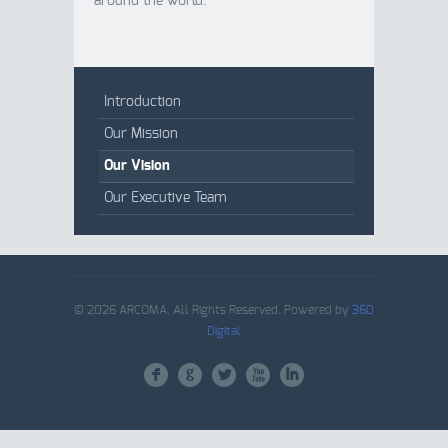
around the world.
Introduction
Our Mission
Our Vision
Our Executive Team
© 2026 ARCOMA. All Rights Reserved. Powered by
360
Digital
F
G
L
X
I