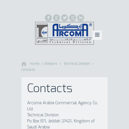
F
G
L
X
I
Home
Divisions
Technical Division
Contacts
Contacts
Arcoma Arabia Commercial Agency Co.
Ltd.
Technical Division
Po Box 811, Jeddah 21421, Kingdom of
Saudi Arabia