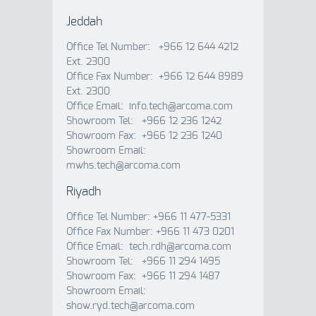
Jeddah
Office Tel Number: +966 12 644 4212
Ext. 2300
Office Fax Number: +966 12 644 8989
Ext. 2300
Office Email: info.tech@arcoma.com
Showroom Tel: +966 12 236 1242
Showroom Fax: +966 12 236 1240
Showroom Email:
mwhs.tech@arcoma.com
Riyadh
Office Tel Number: +966 11 477-5331
Office Fax Number: +966 11 473 0201
Office Email: tech.rdh@arcoma.com
Showroom Tel: +966 11 294 1495
Showroom Fax: +966 11 294 1487
Showroom Email:
show.ryd.tech@arcoma.com