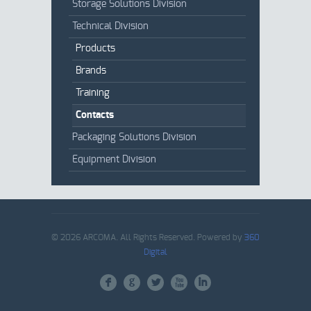
Storage Solutions Division
Technical Division
Products
Brands
Training
Contacts
Packaging Solutions Division
Equipment Division
© 2026 ARCOMA. All Rights Reserved. Powered by
360
Digital
F
G
L
X
I