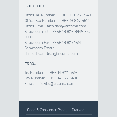
Dammam
Office Tel Number : +966 13 826 3949
Office Fax Number : +966 13 827 4614
Office Email: tech.dam@arcoma.com
Showroom Tel: +966 13 826 3949 Ext.
3330
Showroom Fax: +966 13 8274614
Showroom Email:
shr_off.dam.tech@arcoma.com
Yanbu
Tel Number: +966 14 322 5613
Fax Number: +966 14 322 5486
Email: info.ybu@arcoma.com
Food & Consumer Product Division