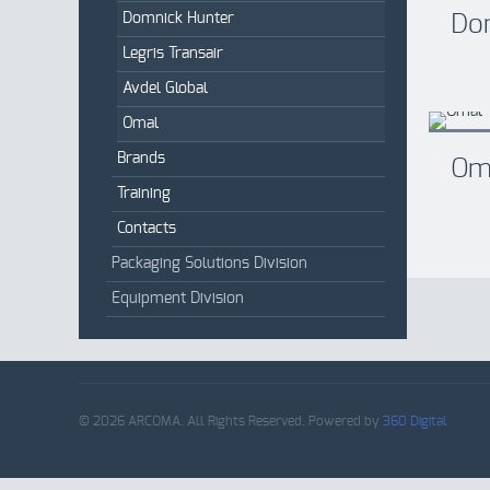
Domnick Hunter
Do
Legris Transair
Avdel Global
Omal
Brands
Om
Training
Contacts
Packaging Solutions Division
Equipment Division
© 2026 ARCOMA. All Rights Reserved. Powered by
360 Digital