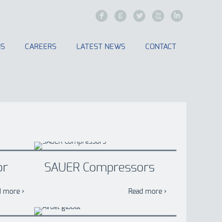
F
G
L
X
I
NS
CAREERS
LATEST NEWS
CONTACT
or
SAUER Compressors
d more ›
Read more ›