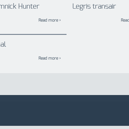
mnick Hunter
Legris transair
Read more ›
Rea
al
Read more ›