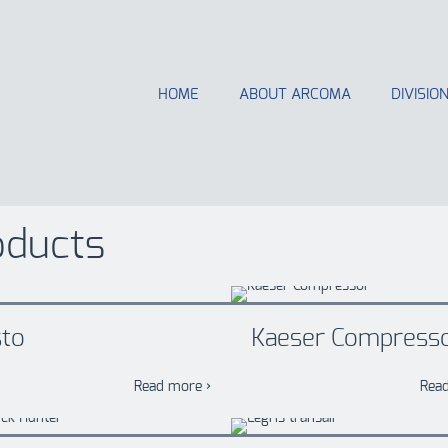
HOME
ABOUT ARCOMA
DIVISIO
oducts
sto
Kaeser Compress
Read more ›
Rea