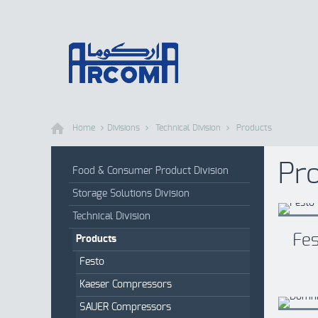
Home
Divisions
Technical Division
Products
Pr
Food & Consumer Product Division
Storage Solutions Division
Technical Division
Fe
Products
Festo
Kaeser Compressors
SAUER Compressors