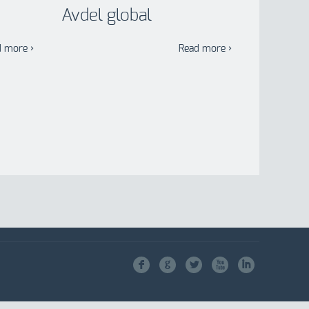
Avdel global
d more ›
Read more ›
F
G
L
X
I